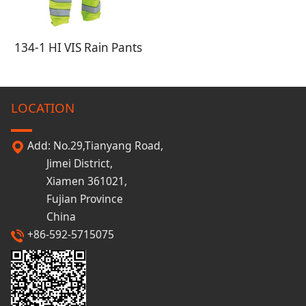
134-1 HI VIS Rain Pants
LOCATION
Add: No.29,Tianyang Road,
Jimei District,
Xiamen 361021,
Fujian Province
China
+86-592-5715075