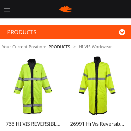
PRODUCTS
Your Current Position:
PRODUCTS
>
HI VIS Workwear
733 HI VIS REVERSIBLE RAINCOAT
26991 Hi Vis Reversible Rain Jacket