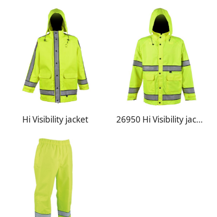
Hi Visibility jacket
26950 Hi Visibility jacket