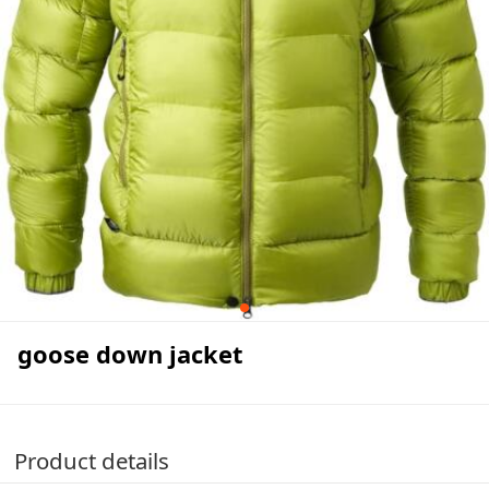
goose down jacket
Product details