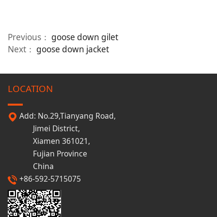
Previous：
goose down gilet
Next：
goose down jacket
LOCATION
Add: No.29,Tianyang Road,
Jimei District,
Xiamen 361021,
Fujian Province
China
+86-592-5715075