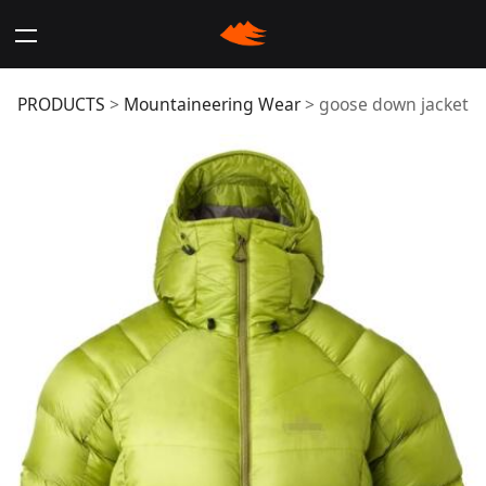
goose down jacket
PRODUCTS
>
Mountaineering Wear
>
goose down jacket